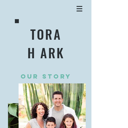
TORA
H ARK
OUR STORY