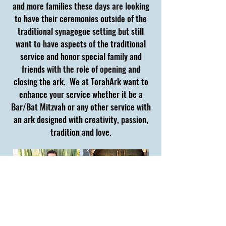
and more families these days are looking
to have their ceremonies outside of the
traditional synagogue setting but still
want to have aspects of the traditional
service and honor special family and
friends with the role of opening and
closing the ark. We at TorahArk want to
enhance your service whether it be a
Bar/Bat Mitzvah or any other service with
an ark designed with creativity, passion,
tradition and love.