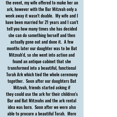
the event, my wife offered to make her an
ark, however with the Bar Mitzvah only a
week away it wasn't doable. My wife and I
have been married for 21
years and I can't
tell you how many times she has decided
she can do something herself and then
actually gone out and done it. A few
months later our daughter was to be Bat
Mitzvah'd, so she went into action and
found an antique cabinet that she
transformed into a beautiful, functional
Torah Ark which tied the whole ceremony
together. Soon after our daughters Bat
Mitzvah, friends started asking if
they could use the ark for their children's
Bar and Bat Mitzvahs and the ark rental
idea was born. Soon after we were also
able to procure a beautiful Torah.
More