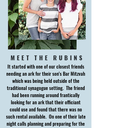
MEET THE RUBINS
It started with one of our closest friends
needing an ark for their son's Bar Mitzvah
which was being held outside of the
traditional synagogue setting. The friend
had been running around frantically
looking for an ark that their officiant
could use and found that there was no
such rental available. On one of their late
night calls planning and preparing for the